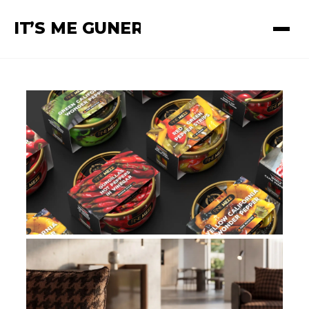
I
T
’
S ME GUNER
Güner Ünsal — Creative Dir